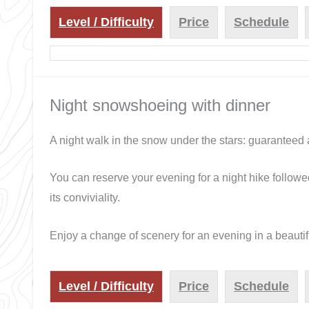
Level / Difficulty
Price
Schedule
Night snowshoeing with dinner
A night walk in the snow under the stars: guaranteed
You can reserve your evening for a night hike followe
its conviviality.
Enjoy a change of scenery for an evening in a beautifu
Level / Difficulty
Price
Schedule