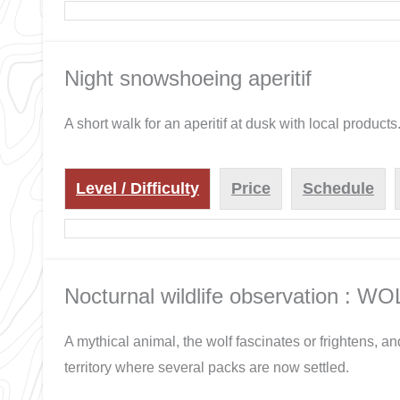
Night snowshoeing aperitif
A short walk for an aperitif at dusk with local products
Level / Difficulty
Price
Schedule
Nocturnal wildlife observation : WO
A mythical animal, the wolf fascinates or frightens, an
territory where several packs are now settled.