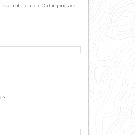
enges of cohabitation. On the program:
gs.