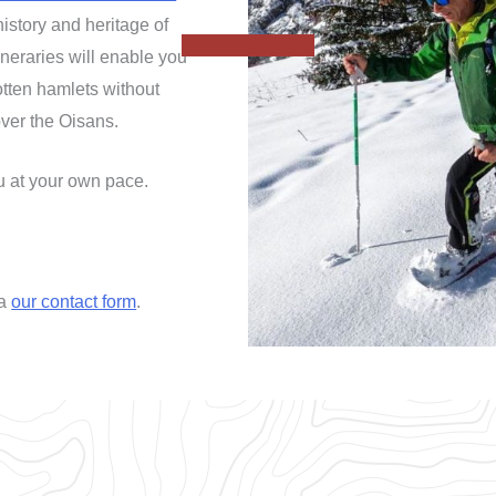
history and heritage of
tineraries will enable you
otten hamlets without
ver the Oisans.
ou at your own pace.
ia
our contact form
.