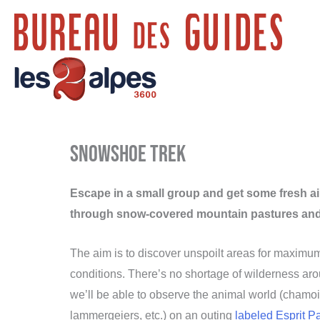
Skip
to
content
Snowshoe trek
Escape in a small group and get some fresh a
through snow-covered mountain pastures and 
The aim is to discover unspoilt areas for maximu
conditions. There’s no shortage of wilderness ar
we’ll be able to observe the animal world (chamois
lammergeiers, etc.) on an outing
labeled Esprit P