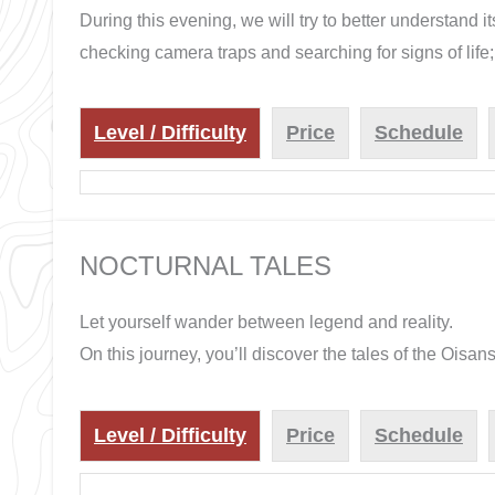
During this evening, we will try to better understand it
checking camera traps and searching for signs of life; 
Level / Difficulty
Price
Schedule
NOCTURNAL TALES
Let yourself wander between legend and reality.
On this journey, you’ll discover the tales of the Oisan
Level / Difficulty
Price
Schedule