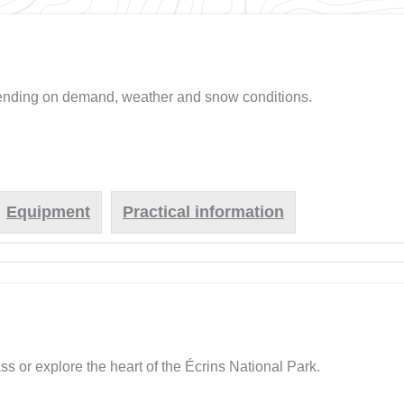
pending on demand, weather and snow conditions.
Equipment
Practical information
ss or explore the heart of the Écrins National Park.