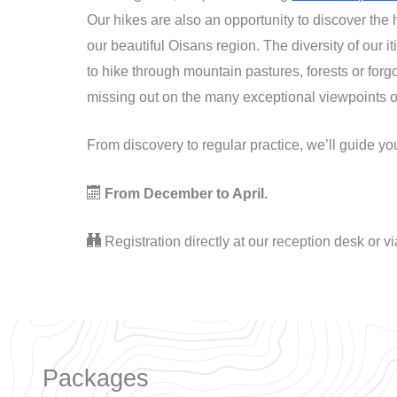
Our hikes are also an opportunity to discover the 
our beautiful Oisans region. The diversity of our i
to hike through mountain pastures, forests or forg
missing out on the many exceptional viewpoints o
From discovery to regular practice, we’ll guide y
From December to April.
Registration directly at our reception desk or v
Packages