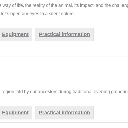
s way of life, the reality of the animal, its impact, and the chall
let’s open our eyes to a silent nature.
Equipment
Practical information
s region told by our ancestors during traditional evening gatherin
Equipment
Practical information