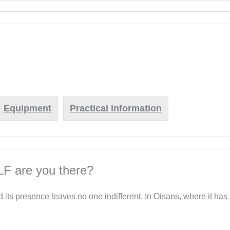
.
Equipment
Practical information
LF are you there?
d its presence leaves no one indifferent. In Oisans, where it has 