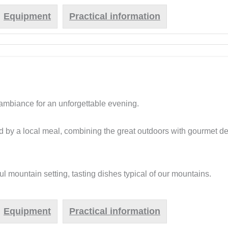
Equipment
Practical information
 ambiance for an unforgettable evening.
d by a local meal, combining the great outdoors with gourmet del
l mountain setting, tasting dishes typical of our mountains.
Equipment
Practical information