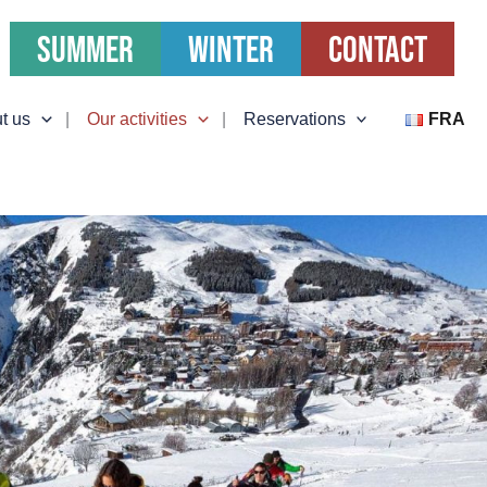
Summer
Winter
Contact
t us
Our activities
Reservations
FRA