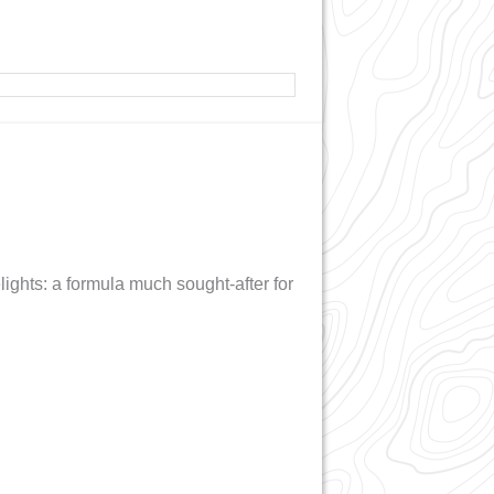
ights: a formula much sought-after for