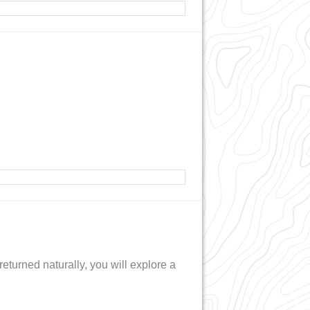
returned naturally, you will explore a