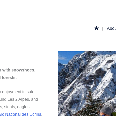
Abou
ir with snowshoes,
forests.
m enjoyment in safe
ound Les 2 Alpes, and
, stoats, eagles,
arc National des Écrins
.