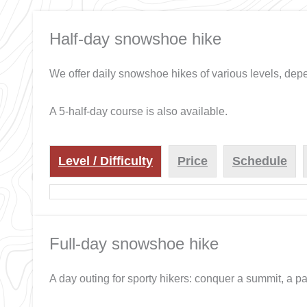
Half-day snowshoe hike
We offer daily snowshoe hikes of various levels, de
A 5-half-day course is also available.
Level / Difficulty
Price
Schedule
Full-day snowshoe hike
A day outing for sporty hikers: conquer a summit, a pa