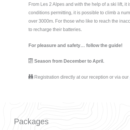
From Les 2 Alpes and with the help of a ski lift, it 
conditions permitting, it is possible to climb a nu
over 3000m. For those who like to reach the inacc
to recharge their batteries.
For pleasure and safety… follow the guide!
Season from December to April.
Registration directly at our reception or via our
Packages