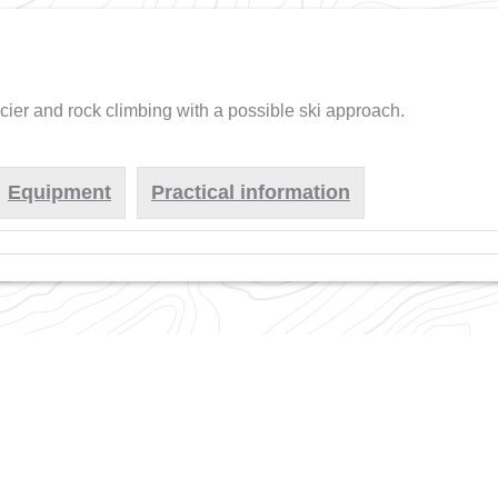
acier and rock climbing with a possible ski approach.
Equipment
Practical information