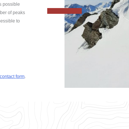
is possible
mber of peaks
essible to
contact form
.