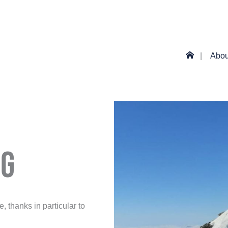
Abou
ng
 thanks in particular to