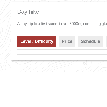
Day hike
A day trip to a first summit over 3000m, combining gl
Level / Difficulty
Price
Schedule