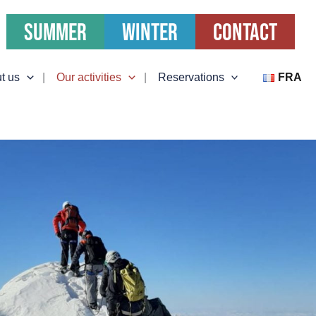
Summer
Winter
Contact
t us
Our activities
Reservations
FRA