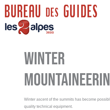
Skip
to
content
Winter
mountaineeri
Winter ascent of the summits has become possible,
quality technical equipment.